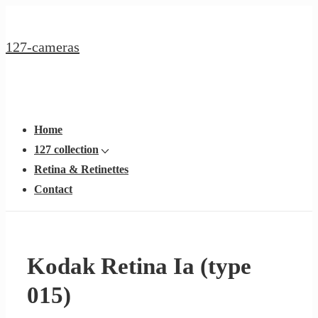
↓
Hoppa
127-cameras
till
huvudinnehållet
Huvudnavigering
Meny
Home
127 collection
Retina & Retinettes
Contact
Kodak Retina Ia (type
015)