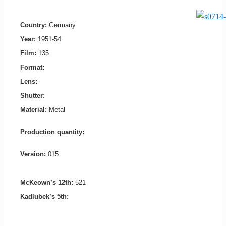
Country:
Germany
Year:
1951-54
Film:
135
Format:
Lens:
Shutter:
Material:
Metal
Production quantity:
Version:
015
McKeown’s 12th:
521
Kadlubek’s 5th: