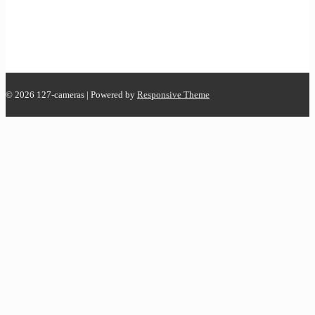
© 2026
127-cameras
| Powered by
Responsive Theme